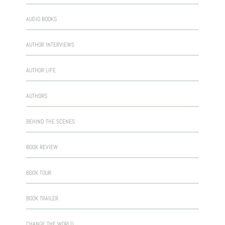
AUDIO BOOKS
AUTHOR INTERVIEWS
AUTHOR LIFE
AUTHORS
BEHIND THE SCENES
BOOK REVIEW
BOOK TOUR
BOOK TRAILER
CHANGE THE WORLD