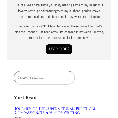
Hello! K.Ross here! Hope you enjoy reading some of my musings. I
love to write, go adventuring with my husband, garden, make
miniatures, and help kids become all they were created to be!
If you see the name “KL Glanville” around these pages too, that’s
also me…there’s just been a few life changes in between! I moved,
married and have a new publishing company!
MY BOOKS
S
e
a
r
Must Read
c
h
Journey of The Supernatural, Practical,
Compassionate & Fun of Writing