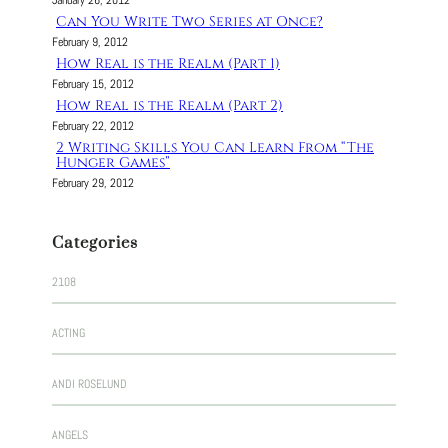
January 26, 2012
Can You Write Two Series at Once?
February 9, 2012
How Real is the Realm (Part 1)
February 15, 2012
How Real is the Realm (Part 2)
February 22, 2012
2 Writing Skills You Can Learn From “The
Hunger Games”
February 29, 2012
Categories
2108
ACTING
ANDI ROSELUND
ANGELS