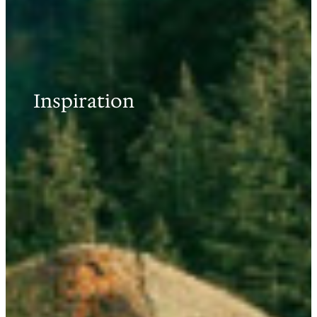
Inspiration