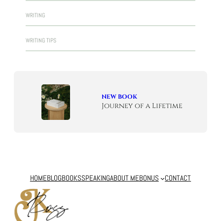
WRITING
WRITING TIPS
NEW BOOK
Journey of a Lifetime
HOME
BLOG
BOOKS
SPEAKING
ABOUT ME
BONUS
CONTACT