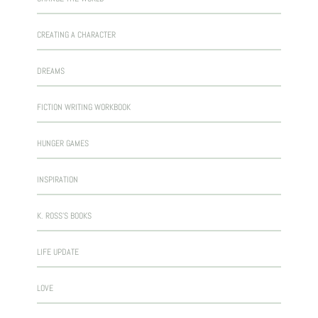
CREATING A CHARACTER
DREAMS
FICTION WRITING WORKBOOK
HUNGER GAMES
INSPIRATION
K. ROSS'S BOOKS
LIFE UPDATE
LOVE