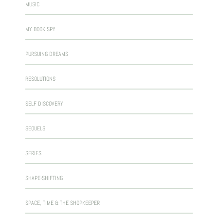
MUSIC
MY BOOK SPY
PURSUING DREAMS
RESOLUTIONS
SELF DISCOVERY
SEQUELS
SERIES
SHAPE-SHIFTING
SPACE, TIME & THE SHOPKEEPER