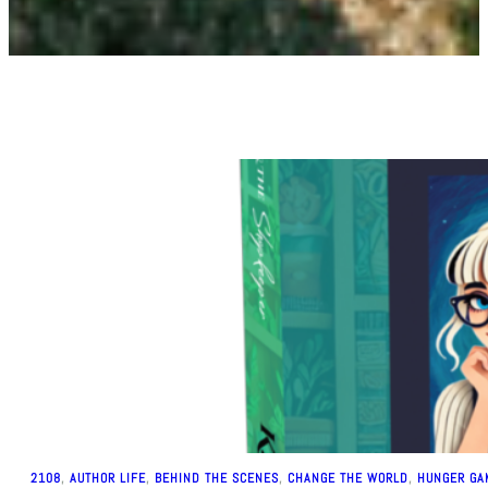
2108
, 
AUTHOR LIFE
, 
BEHIND THE SCENES
, 
CHANGE THE WORLD
, 
HUNGER GA