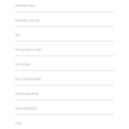
SUPERNATURAL
SUZANNE COLLINS
TEA
THE MAJESTIC HIGH
THE REALM
THE SUPERNATURAL
TRANSHUMANISM
UNCATEGORIZED
VLOG