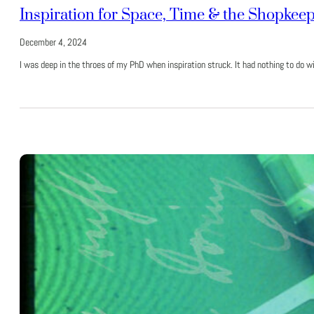
Inspiration for Space, Time & the Shopkee
December 4, 2024
I was deep in the throes of my PhD when inspiration struck. It had nothing to do 