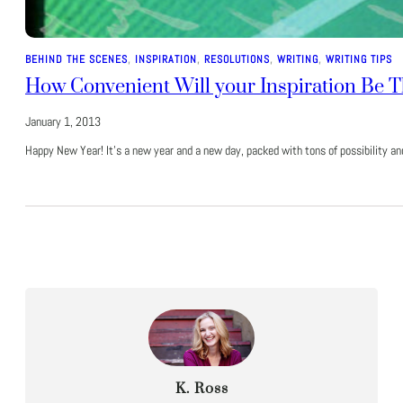
BEHIND THE SCENES
, 
INSPIRATION
, 
RESOLUTIONS
, 
WRITING
, 
WRITING TIPS
How Convenient Will your Inspiration Be T
January 1, 2013
Happy New Year! It’s a new year and a new day, packed with tons of possibility a
K. Ross