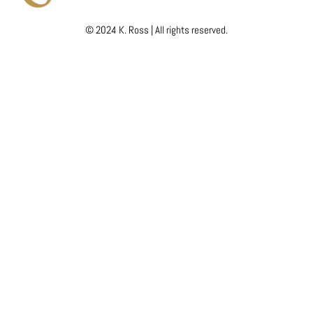
© 2024 K. Ross | All rights reserved.